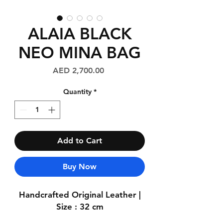
ALAIA BLACK
NEO MINA BAG
Price
AED 2,700.00
Quantity
*
Add to Cart
Buy Now
Handcrafted Original Leather |
Size : 32 cm