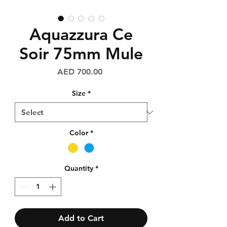
Aquazzura Ce
Soir 75mm Mule
Price
AED 700.00
Size
*
Color
*
Quantity
*
Add to Cart