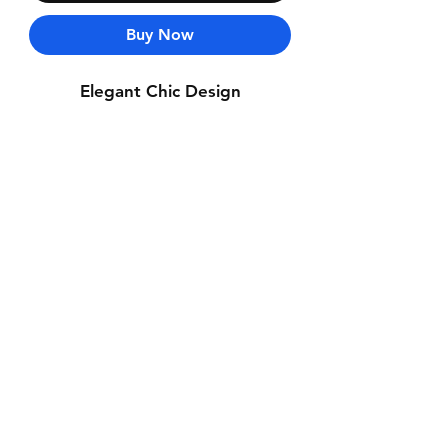
Buy Now
Elegant Chic Design
Contact Us
Whatsapp: +971-50-464-5403
Email: Luxurydxb.com@gmail.com
Instagram:
Luxurydxb_net
Join our mailing list and never miss an
update
Email