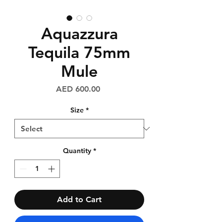
Aquazzura
Tequila 75mm
Mule
Price
AED 600.00
Size
*
Quantity
*
Add to Cart