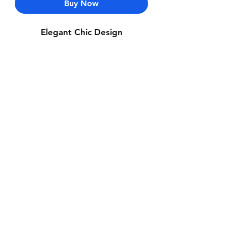
Buy Now
Elegant Chic Design
Contact Us
Whatsapp: +971-50-464-5403
Email: Luxurydxb.com@gmail.com
Instagram:
Luxurydxb_net
Join our mailing list and never miss an
update
Email
Subscribe Now