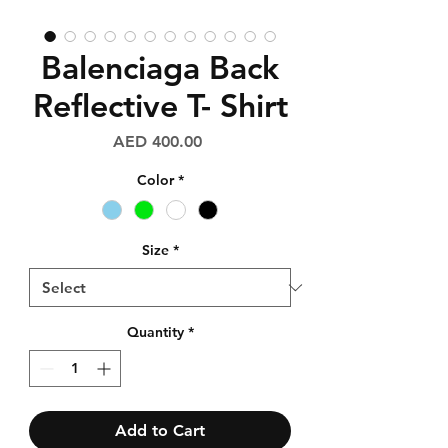
Balenciaga Back
Reflective T- Shirt
Price
AED 400.00
Color
*
Size
*
Quantity
*
Add to Cart