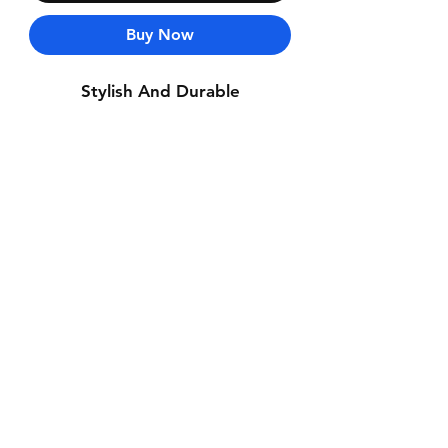
Buy Now
Stylish And Durable
Contact Us
Whatsapp: +971-50-464-5403
Email: Luxurydxb.com@gmail.com
Instagram:
Luxurydxb_net
Join our mailing list and never miss an
update
Email