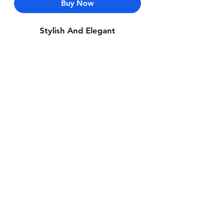
Buy Now
Stylish And Elegant
Contact Us
Whatsapp: +971-50-464-5403
Email: Luxurydxb.com@gmail.com
Instagram:
Luxurydxb_net
Join our mailing list and never miss an
update
Email
Subscribe Now