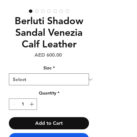
Berluti Shadow
Sandal Venezia
Calf Leather
Price
AED 600.00
Size
*
Quantity
*
Add to Cart