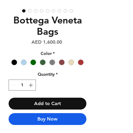
Bottega Veneta
Bags
Price
AED 1,600.00
Color
*
Quantity
*
Add to Cart
Buy Now