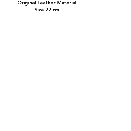
Original Leather Material
Size 22 cm
Contact Us
Whatsapp: +971-50-464-5403
Email: Luxurydxb.com@gmail.com
Instagram:
Luxurydxb_net
Join our mailing list and never miss an
update
Email
Subscribe Now