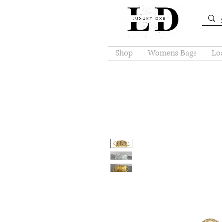
Shop
Womens Bags
Loa