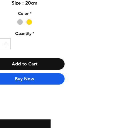
Size : 20cm
Color
*
Quantity
*
Add to Cart
Buy Now