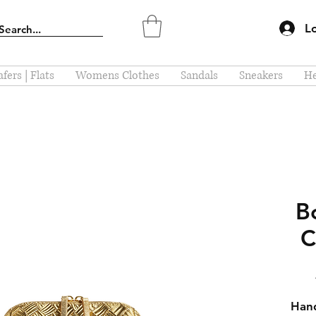
L
fers | Flats
Womens Clothes
Sandals
Sneakers
He
B
C
Hand