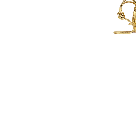
Contact Us