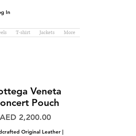
og In
els
T-shirt
Jackets
More
ottega Veneta
oncert Pouch
Price
AED 2,200.00
crafted Original Leather |