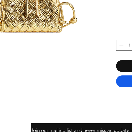
Join our mailing list and never miss an update