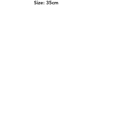
Size: 35cm
Contact Us
Whatsapp: +971-50-464-5403
Email: Luxurydxb.com@gmail.com
Instagram:
Luxurydxb_net
Join our mailing list and never miss an
update
Email
Subscribe Now