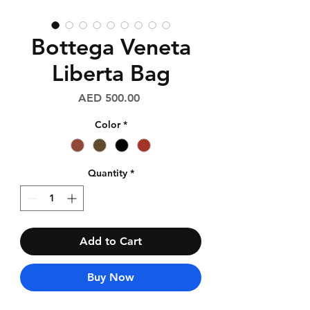
Bottega Veneta
Liberta Bag
Price
AED 500.00
Color
*
Quantity
*
Add to Cart
Buy Now