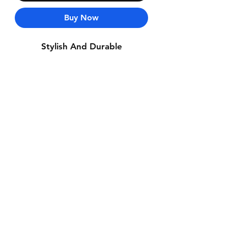
Buy Now
Stylish And Durable
Contact Us
Whatsapp: +971-50-464-5403
Email: Luxurydxb.com@gmail.com
Instagram:
Luxurydxb_net
Join our mailing list and never miss an
update
Email