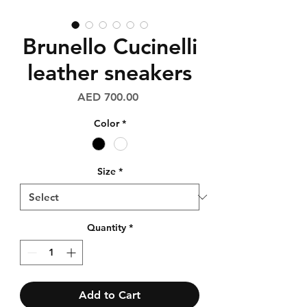
Brunello Cucinelli
leather sneakers
Price
AED 700.00
Color
*
Size
*
Quantity
*
Add to Cart