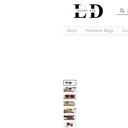
Shop
Womens Bags
Loa