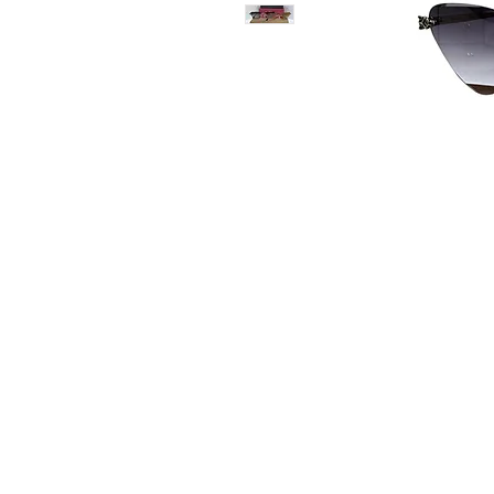
Contact Us
Whatsapp: +971-50-464-5
Email: Luxurydxb.com@gm