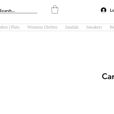
L
fers | Flats
Womens Clothes
Sandals
Sneakers
He
Car