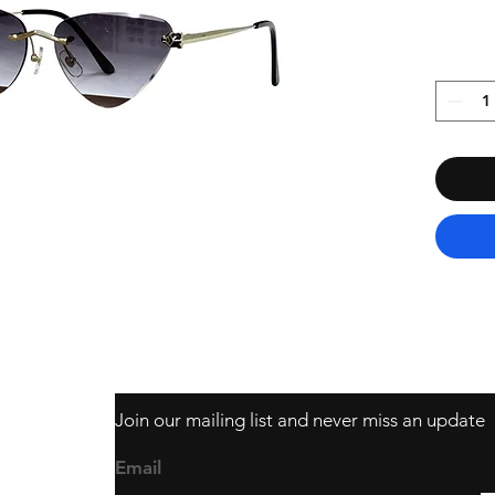
Join our mailing list and never miss an update
403
Email
ail.com