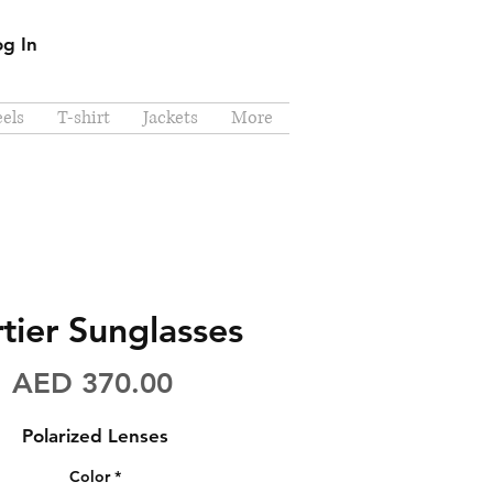
og In
els
T-shirt
Jackets
More
tier Sunglasses
Price
AED 370.00
Polarized Lenses
Color
*