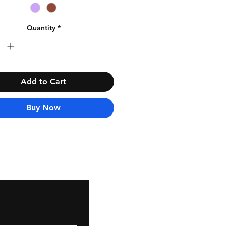
Quantity
*
Add to Cart
Buy Now