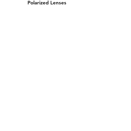
Polarized Lenses
Contact Us
Whatsapp: +971-50-464-5403
Email: Luxurydxb.com@gmail.com
Instagram:
Luxurydxb_net
Join our mailing list and never miss an
update
Email
Subscribe Now