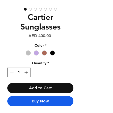
Cartier
Sunglasses
Price
AED 400.00
Color
*
Quantity
*
Add to Cart
Buy Now