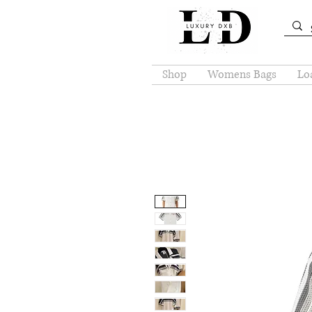
Shop
Womens Bags
Loa