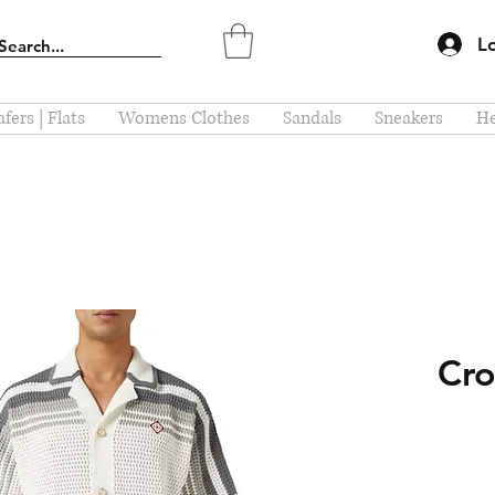
L
fers | Flats
Womens Clothes
Sandals
Sneakers
He
Cro