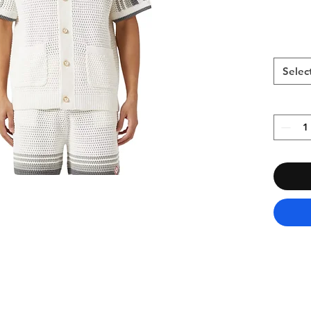
Selec