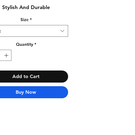
Stylish And Durable
Size
*
t
Quantity
*
Add to Cart
Buy Now