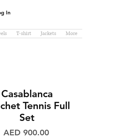
og In
els
T-shirt
Jackets
More
Casablanca
chet Tennis Full
Set
Price
AED 900.00