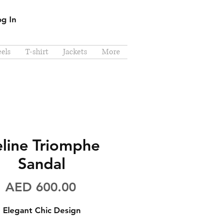
og In
els
T-shirt
Jackets
More
line Triomphe
Sandal
Price
AED 600.00
Elegant Chic Design