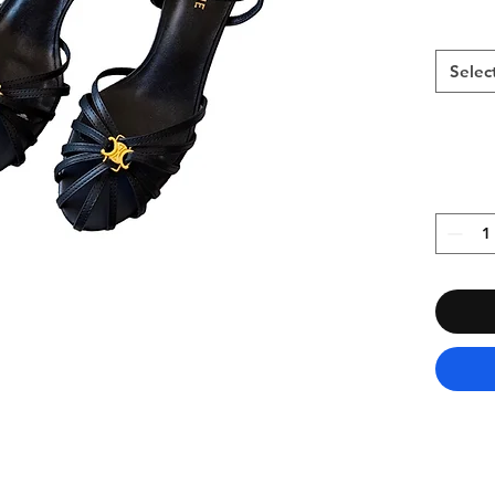
Selec