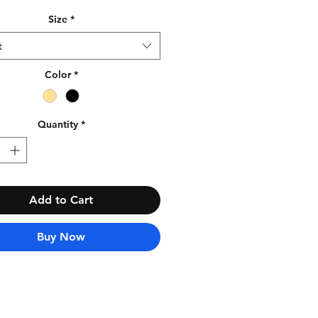
Size
*
t
Color
*
Quantity
*
Add to Cart
Buy Now