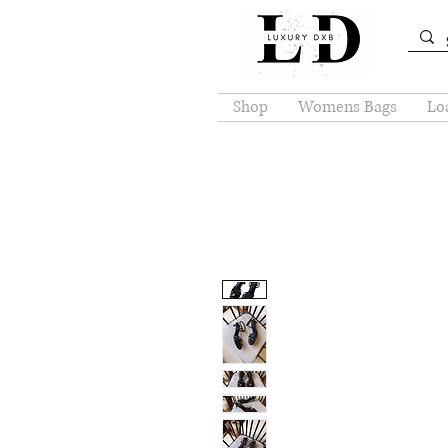
Shop
Womens Bags
Loa