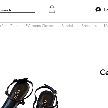
L
fers | Flats
Womens Clothes
Sandals
Sneakers
He
Ce