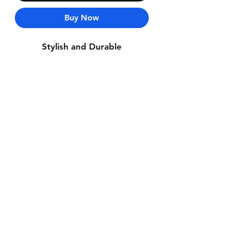
Buy Now
Stylish and Durable
Contact Us
Whatsapp: +971-50-464-5403
Email: Luxurydxb.com@gmail.com
Instagram:
Luxurydxb_net
Join our mailing list and never miss an
update
Email