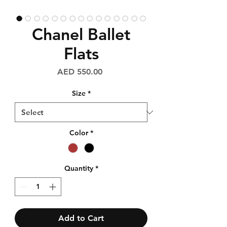
Chanel Ballet
Flats
Price
AED 550.00
Size
*
Color
*
Quantity
*
Add to Cart