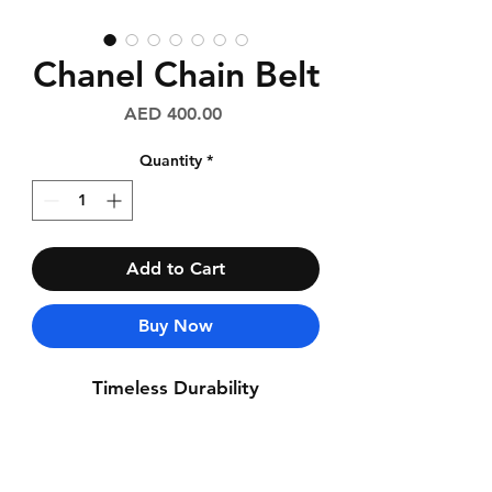
Chanel Chain Belt
Price
AED 400.00
Quantity
*
Add to Cart
Buy Now
Timeless Durability