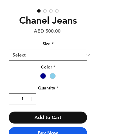
Chanel Jeans
Price
AED 500.00
Size
*
Color
*
Quantity
*
Add to Cart
Buy Now