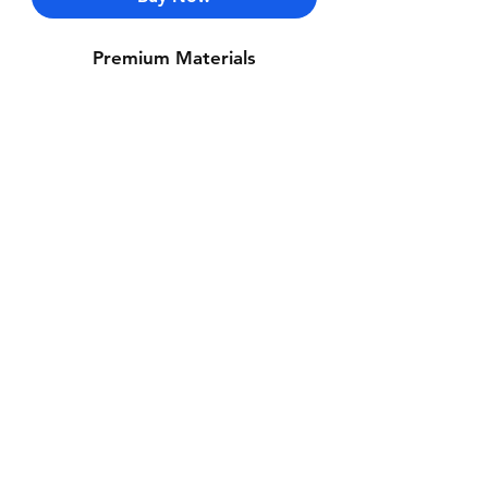
Premium Materials
Contact Us
Whatsapp: +971-50-464-5403
Email: Luxurydxb.com@gmail.com
Instagram:
Luxurydxb_net
Join our mailing list and never miss an
update
Email
Subscribe Now