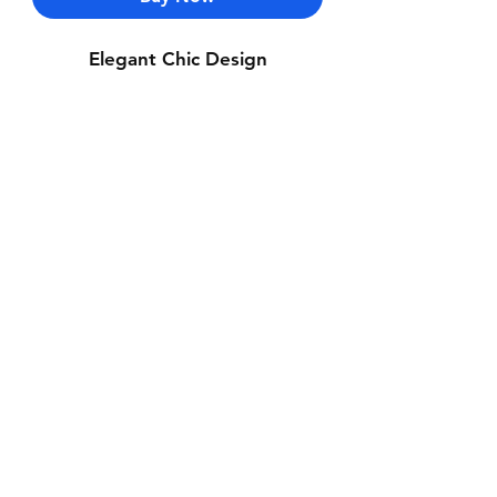
Elegant Chic Design
Contact Us
Whatsapp: +971-50-464-5403
Email: Luxurydxb.com@gmail.com
Instagram:
Luxurydxb_net
Join our mailing list and never miss an
update
Email
Subscribe Now