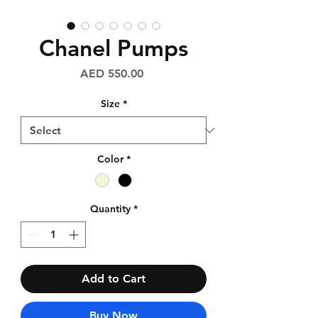
Chanel Pumps
Price
AED 550.00
Size
*
Color
*
Quantity
*
Add to Cart
Buy Now