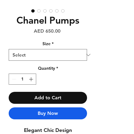
Chanel Pumps
Price
AED 650.00
Size
*
Quantity
*
Add to Cart
Buy Now
Elegant Chic Design