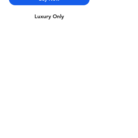
Luxury Only
Contact Us
Whatsapp: +971-50-464-5403
Email: Luxurydxb.com@gmail.com
Instagram:
Luxurydxb_net
Join our mailing list and never miss an
update
Email
Subscribe Now