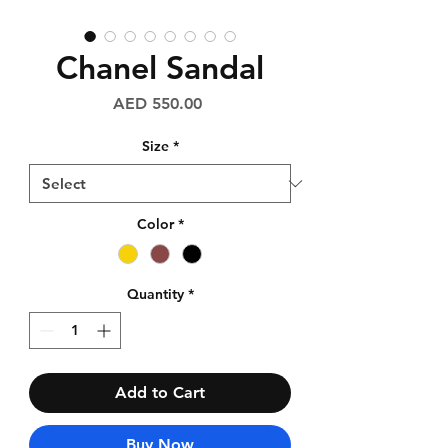
Chanel Sandal
Price
AED 550.00
Size
*
Color
*
Quantity
*
Add to Cart
Buy Now