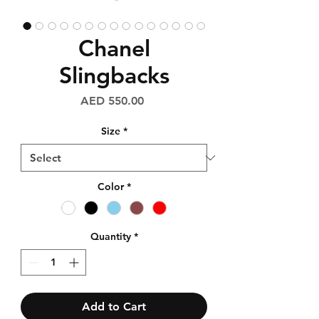
Chanel
Slingbacks
Price
AED 550.00
Size
*
Color
*
Quantity
*
Add to Cart