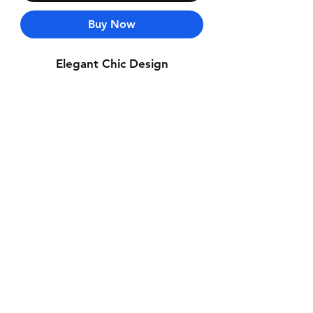
Buy Now
Elegant Chic Design
Contact Us
Whatsapp: +971-50-464-5403
Email: Luxurydxb.com@gmail.com
Instagram:
Luxurydxb_net
Join our mailing list and never miss an
update
Email