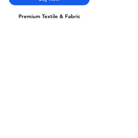
Premium Textile & Fabric
Contact Us
Whatsapp: +971-50-464-5403
Email: Luxurydxb.com@gmail.com
Instagram:
Luxurydxb_net
Join our mailing list and never miss an
update
Email
Subscribe Now