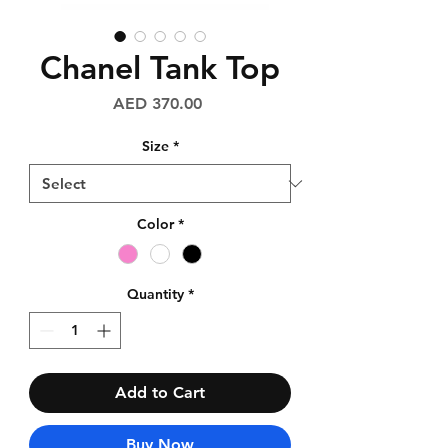
Chanel Tank Top
Price
AED 370.00
Size
*
Color
*
Quantity
*
Add to Cart
Buy Now