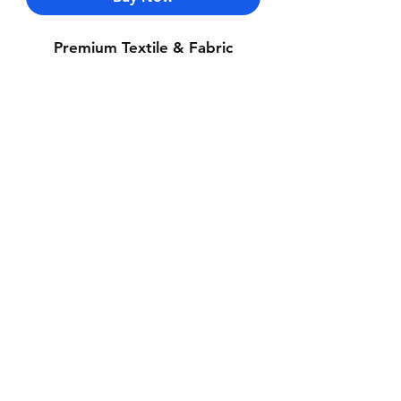
Premium Textile & Fabric
Contact Us
Whatsapp: +971-50-464-5403
Email: Luxurydxb.com@gmail.com
Instagram:
Luxurydxb_net
Join our mailing list and never miss an
update
Email
Subscribe Now