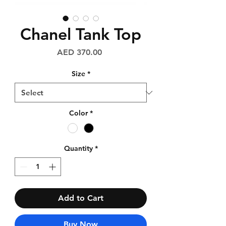
Chanel Tank Top
Price
AED 370.00
Size
*
Color
*
Quantity
*
Add to Cart
Buy Now