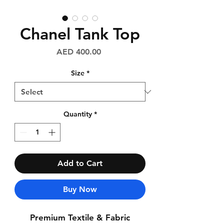
Chanel Tank Top
Price
AED 400.00
Size
*
Quantity
*
Add to Cart
Buy Now
Premium Textile & Fabric