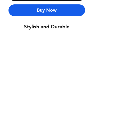
Buy Now
Stylish and Durable
Contact Us
Whatsapp: +971-50-464-5403
Email: Luxurydxb.com@gmail.com
Instagram:
Luxurydxb_net
Join our mailing list and never miss an
update
Email