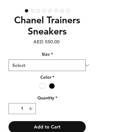
Chanel Trainers
Sneakers
Price
AED 550.00
Size
*
Color
*
Quantity
*
Add to Cart