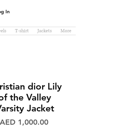
og In
els
T-shirt
Jackets
More
istian dior Lily
of the Valley
arsity Jacket
Price
AED 1,000.00