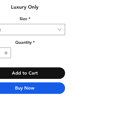
Luxury Only
Size
*
t
Quantity
*
Add to Cart
Buy Now