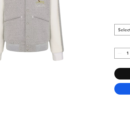
Selec