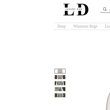
Shop
Womens Bags
Loa