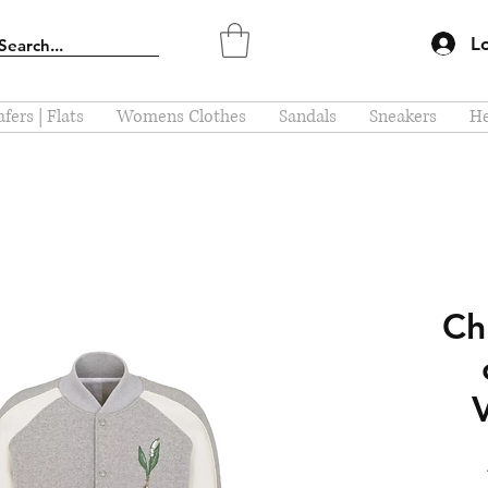
L
fers | Flats
Womens Clothes
Sandals
Sneakers
He
Chr
V