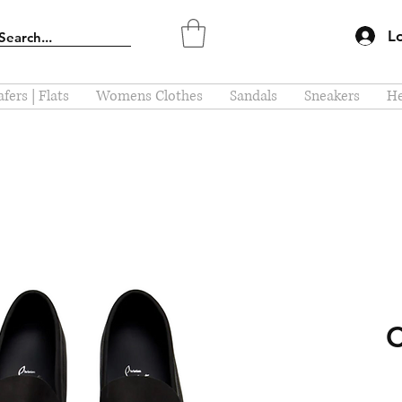
L
fers | Flats
Womens Clothes
Sandals
Sneakers
He
C