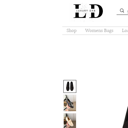
Shop
Womens Bags
Loa