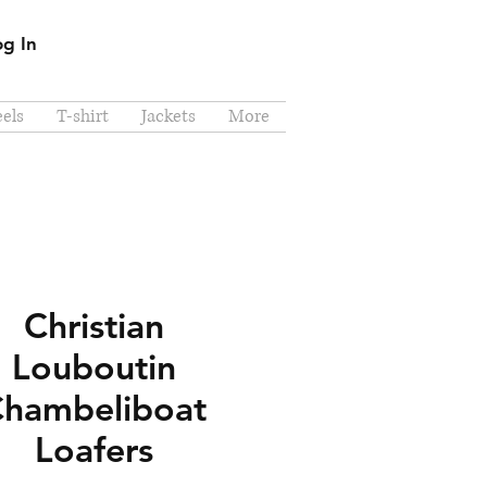
og In
els
T-shirt
Jackets
More
Christian
Louboutin
hambeliboat
Loafers