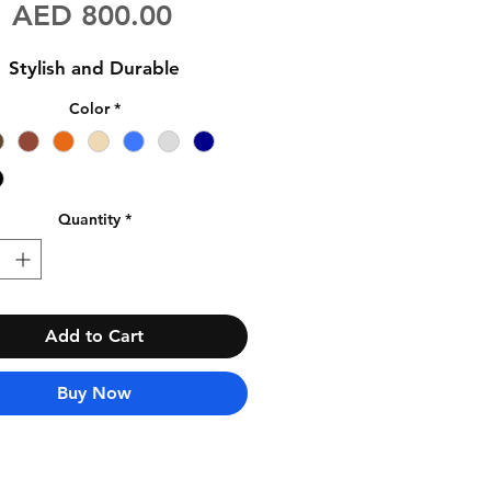
Price
AED 800.00
Stylish and Durable
Color
*
Quantity
*
Add to Cart
Buy Now