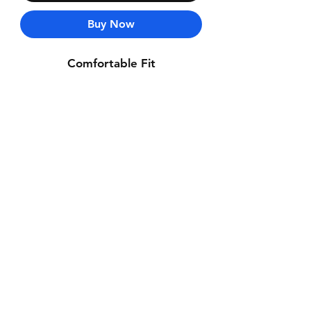
Buy Now
Comfortable Fit
Contact Us
Whatsapp: +971-50-464-5403
Email: Luxurydxb.com@gmail.com
Instagram:
Luxurydxb_net
Join our mailing list and never miss an
update
Email