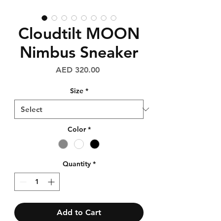
Cloudtilt MOON
Nimbus Sneaker
Price
AED 320.00
Size
*
Color
*
Quantity
*
Add to Cart