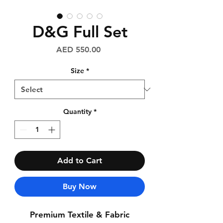
D&G Full Set
Price
AED 550.00
Size
*
Quantity
*
Add to Cart
Buy Now
Premium Textile & Fabric