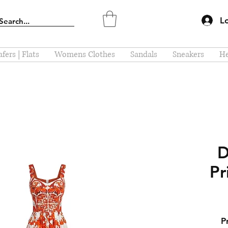
L
fers | Flats
Womens Clothes
Sandals
Sneakers
He
D
Pr
P