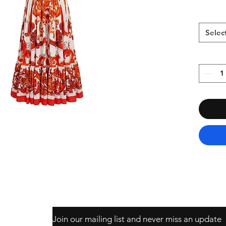
Selec
Join our mailing list and never miss an update