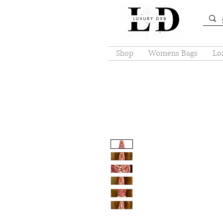
Shop
Womens Bags
Loa