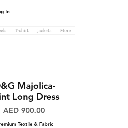
og In
els
T-shirt
Jackets
More
&G Majolica-
int Long Dress
Price
AED 900.00
remium Textile & Fabric