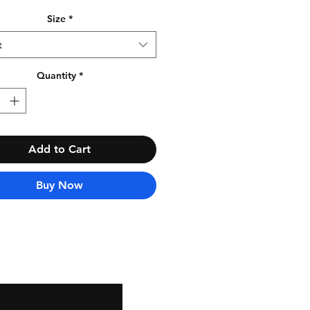
Size
*
t
Quantity
*
Add to Cart
Buy Now