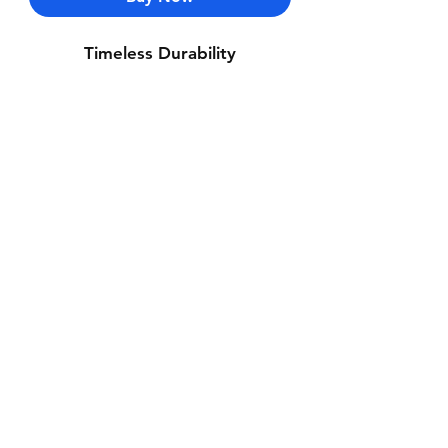
Timeless Durability
Contact Us
Whatsapp: +971-50-464-5403
Email: Luxurydxb.com@gmail.com
Instagram:
Luxurydxb_net
Join our mailing list and never miss an
update
Email
Subscribe Now