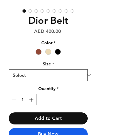
Dior Belt
Price
AED 400.00
Color
*
Size
*
Quantity
*
Add to Cart
Buy Now