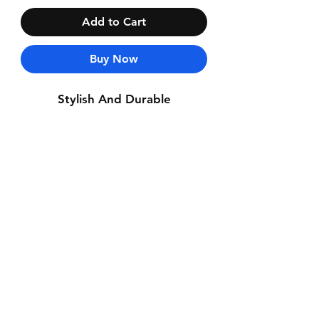
Add to Cart
Buy Now
Stylish And Durable
Contact Us
Whatsapp: +971-50-464-5403
Email: Luxurydxb.com@gmail.com
Instagram:
Luxurydxb_net
Join our mailing list and never miss an
update
Email