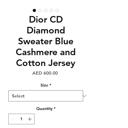
Dior CD
Diamond
Sweater Blue
Cashmere and
Cotton Jersey
Price
AED 600.00
Size
*
Quantity
*