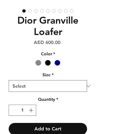
Dior Granville
Loafer
Price
AED 600.00
Color
*
Size
*
Quantity
*
Add to Cart