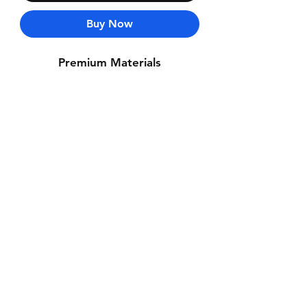
Buy Now
Premium Materials
Contact Us
Whatsapp: +971-50-464-5403
Email: Luxurydxb.com@gmail.com
Instagram:
Luxurydxb_net
Join our mailing list and never miss an
update
Email