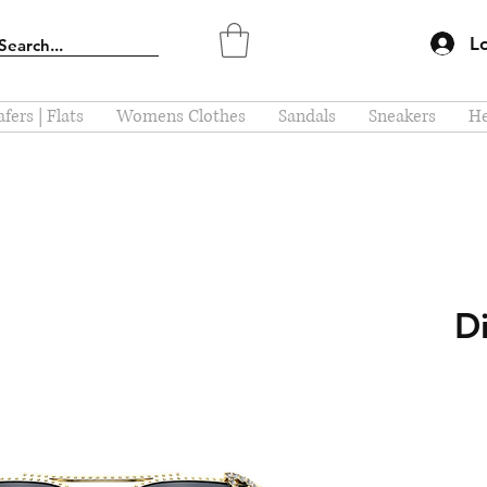
L
fers | Flats
Womens Clothes
Sandals
Sneakers
He
D