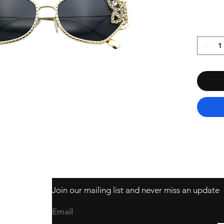
Join our mailing list and never miss an update
403
Email
ail.com