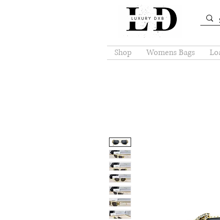
Shop
Womens Bags
Loa