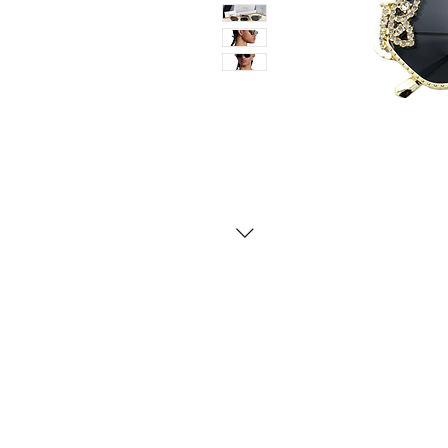
Contact Us
Whatsapp: +971-50-464-5
Email: Luxurydxb.com@gm