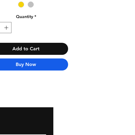
Quantity
*
Add to Cart
Buy Now