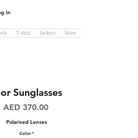
og In
els
T-shirt
Jackets
More
ior Sunglasses
Price
AED 370.00
Polarised Lenses
Color
*