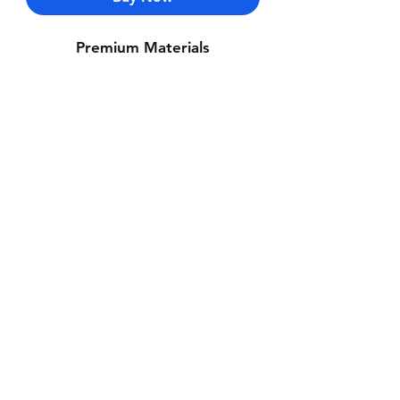
Premium Materials
Contact Us
Whatsapp: +971-50-464-5403
Email: Luxurydxb.com@gmail.com
Instagram:
Luxurydxb_net
Join our mailing list and never miss an
update
Email
Subscribe Now