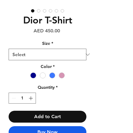
Dior T-Shirt
Price
AED 450.00
Size
*
Color
*
Quantity
*
Add to Cart
Buy Now