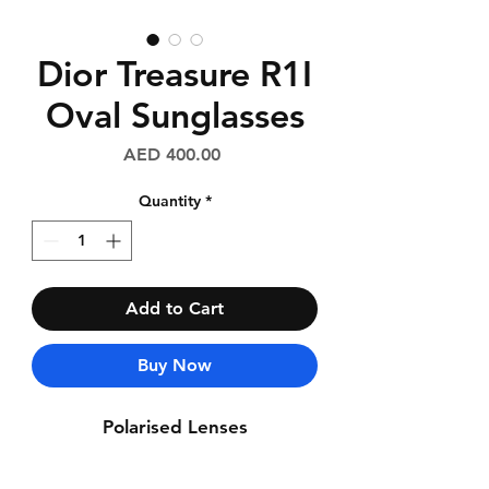
Dior Treasure R1I
Oval Sunglasses
Price
AED 400.00
Quantity
*
Add to Cart
Buy Now
Polarised Lenses