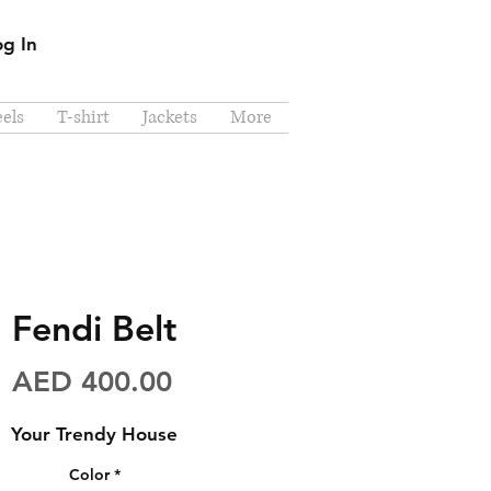
og In
els
T-shirt
Jackets
More
Fendi Belt
Price
AED 400.00
Your Trendy House
Color
*