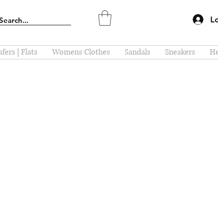
L
fers | Flats
Womens Clothes
Sandals
Sneakers
He