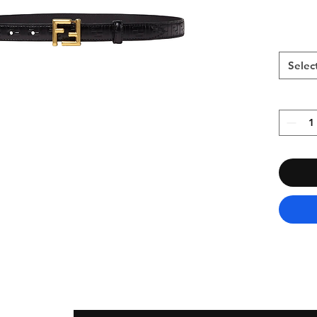
Selec