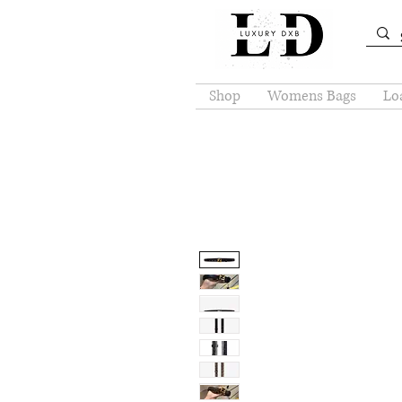
Shop
Womens Bags
Loa