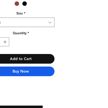
Size
*
t
Quantity
*
Add to Cart
Buy Now