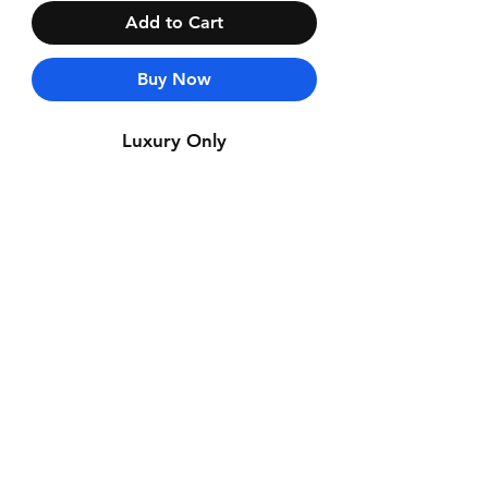
Add to Cart
Buy Now
Luxury Only
Contact Us
Whatsapp: +971-50-464-5403
Email: Luxurydxb.com@gmail.com
Instagram:
Luxurydxb_net
Join our mailing list and never miss an
update
Email