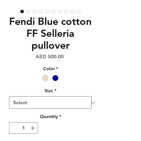
Fendi Blue cotton
FF Selleria
pullover
Price
AED 500.00
Color
*
Size
*
Quantity
*