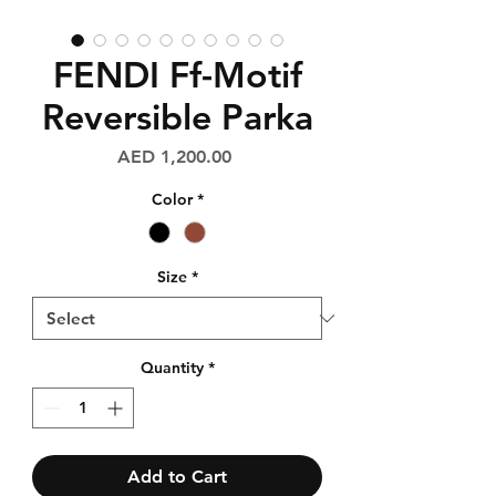
FENDI Ff-Motif
Reversible Parka
Price
AED 1,200.00
Color
*
Size
*
Quantity
*
Add to Cart