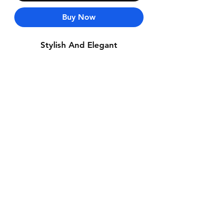
Buy Now
Stylish And Elegant
Contact Us
Whatsapp: +971-50-464-5403
Email: Luxurydxb.com@gmail.com
Instagram:
Luxurydxb_net
Join our mailing list and never miss an
update
Email