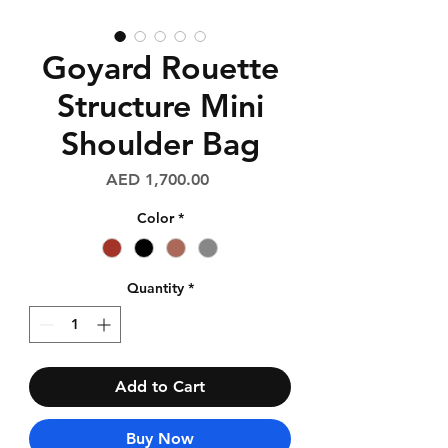
Goyard Rouette
Structure Mini
Shoulder Bag
Price
AED 1,700.00
Color
*
Quantity
*
Add to Cart
Buy Now