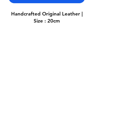
Handcrafted Original Leather |
Size : 20cm
Contact Us
Whatsapp: +971-50-464-5403
Email: Luxurydxb.com@gmail.com
Instagram:
Luxurydxb_net
Join our mailing list and never miss an
update
Email
Subscribe Now