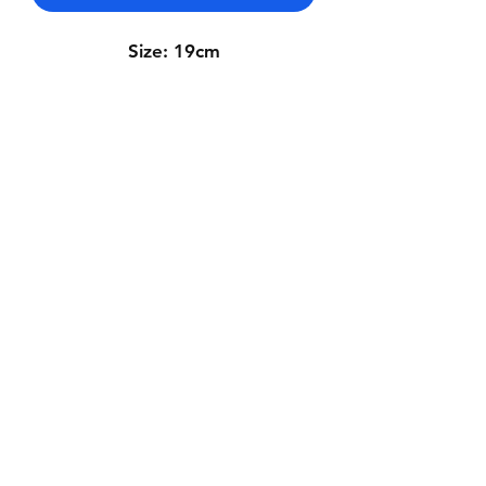
Size: 19cm
Contact Us
Whatsapp: +971-50-464-5403
Email: Luxurydxb.com@gmail.com
Instagram:
Luxurydxb_net
Join our mailing list and never miss an
update
Email
Subscribe Now