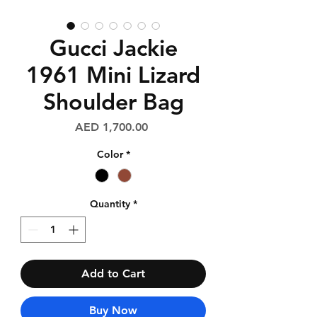
Gucci Jackie
1961 Mini Lizard
Shoulder Bag
Price
AED 1,700.00
Color
*
Quantity
*
Add to Cart
Buy Now