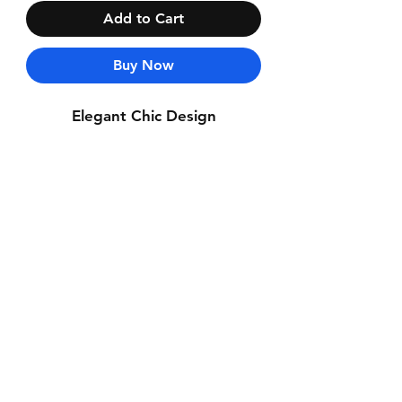
Add to Cart
Buy Now
Elegant Chic Design
Contact Us
Whatsapp: +971-50-464-5403
Email: Luxurydxb.com@gmail.com
Instagram:
Luxurydxb_net
Join our mailing list and never miss an
update
Email