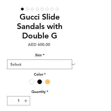
Gucci Slide
Sandals with
Double G
Price
AED 600.00
Size
*
Color
*
Quantity
*