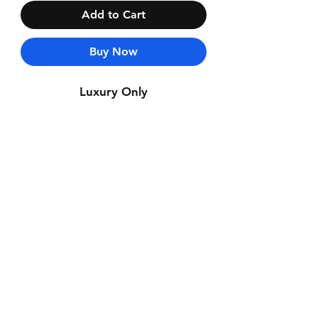
Add to Cart
Buy Now
Luxury Only
Contact Us
Whatsapp: +971-50-464-5403
Email: Luxurydxb.com@gmail.com
Instagram:
Luxurydxb_net
Join our mailing list and never miss an
update
Email