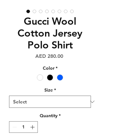
Gucci Wool
Cotton Jersey
Polo Shirt
Price
AED 280.00
Color
*
Size
*
Quantity
*