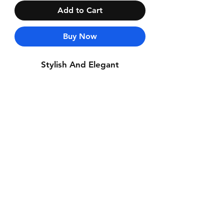
Add to Cart
Buy Now
Stylish And Elegant
Contact Us
Whatsapp: +971-50-464-5403
Email: Luxurydxb.com@gmail.com
Instagram:
Luxurydxb_net
Join our mailing list and never miss an
update
Email