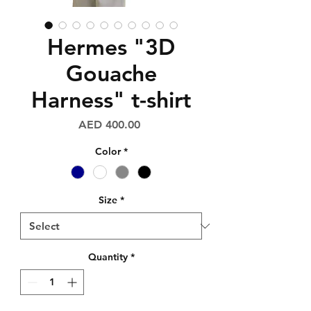
Hermes "3D
Gouache
Harness" t-shirt
Price
AED 400.00
Color
*
Size
*
Quantity
*