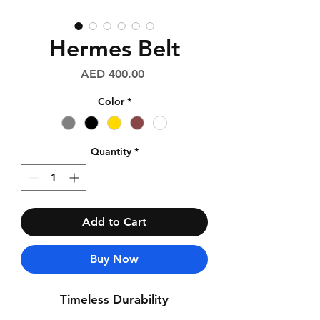
Hermes Belt
Price
AED 400.00
Color
*
Quantity
*
Add to Cart
Buy Now
Timeless Durability