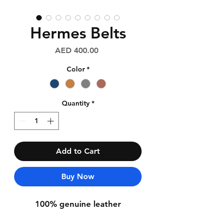
Hermes Belts
Price
AED 400.00
Color
*
Quantity
*
Add to Cart
Buy Now
100% genuine leather