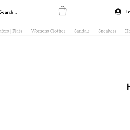
L
fers | Flats
Womens Clothes
Sandals
Sneakers
He