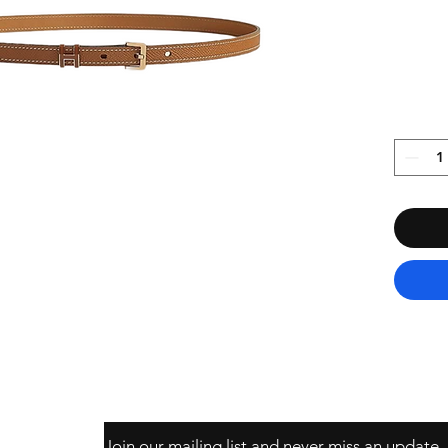
Join our mailing list and never miss an update