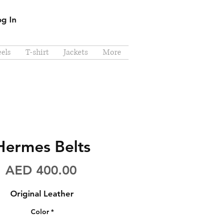
og In
els
T-shirt
Jackets
More
Hermes Belts
Price
AED 400.00
Original Leather
Color
*