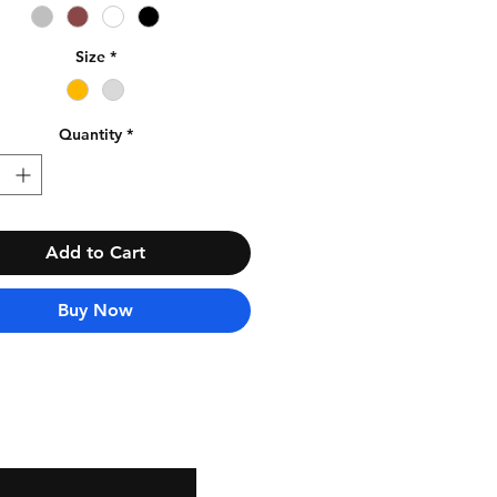
Size
*
Quantity
*
Add to Cart
Buy Now