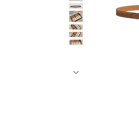
Contact Us