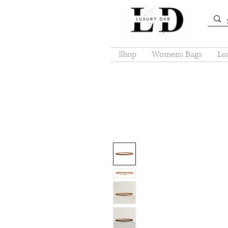
Shop
Womens Bags
Loa