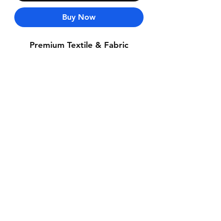
Buy Now
Premium Textile & Fabric
Contact Us
Whatsapp: +971-50-464-5403
Email: Luxurydxb.com@gmail.com
Instagram:
Luxurydxb_net
Join our mailing list and never miss an
update
Email