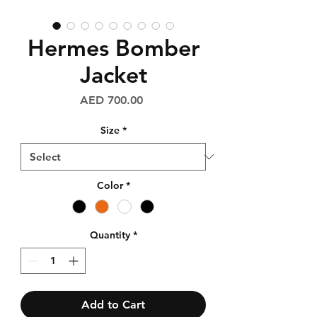
Hermes Bomber
Jacket
Price
AED 700.00
Size
*
Color
*
Quantity
*
Add to Cart