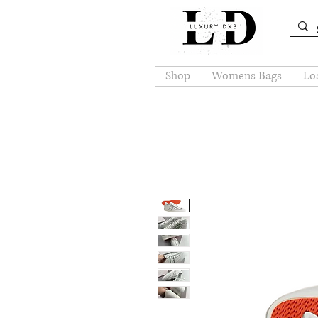
Shop
Womens Bags
Loa