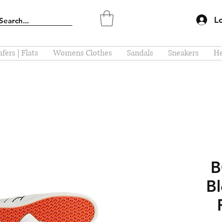
L
fers | Flats
Womens Clothes
Sandals
Sneakers
He
Bl