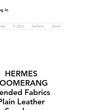
og In
els
T-shirt
Jackets
More
HERMES
BOOMERANG
ended Fabrics
Plain Leather