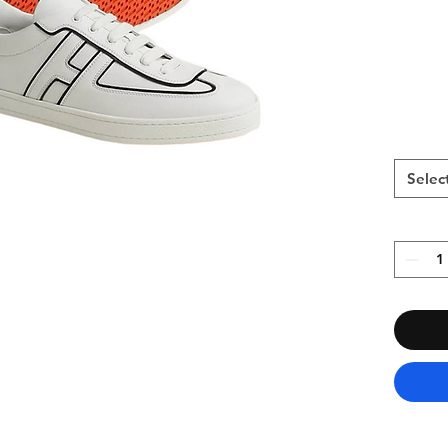
Selec