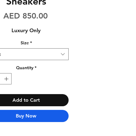
Sneakers
Price
AED 850.00
Luxury Only
Size
*
t
Quantity
*
Add to Cart
Buy Now