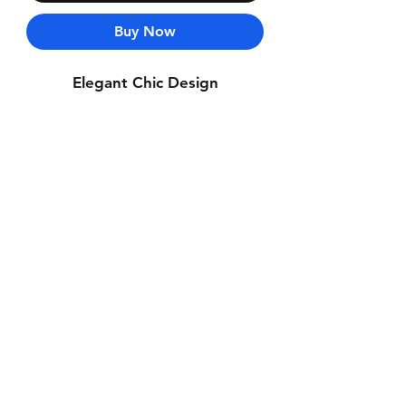
Buy Now
Elegant Chic Design
Contact Us
Whatsapp: +971-50-464-5403
Email: Luxurydxb.com@gmail.com
Instagram:
Luxurydxb_net
Join our mailing list and never miss an
update
Email