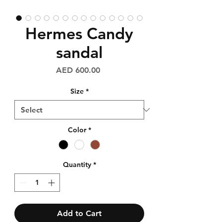
Hermes Candy
sandal
Price
AED 600.00
Size
*
Color
*
Quantity
*
Add to Cart