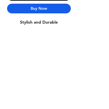
Buy Now
Stylish and Durable
Contact Us
Whatsapp: +971-50-464-5403
Email: Luxurydxb.com@gmail.com
Instagram:
Luxurydxb_net
Join our mailing list and never miss an
update
Email