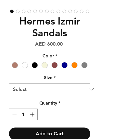
Hermes Izmir
Sandals
Price
AED 600.00
Color
*
Size
*
Quantity
*
Add to Cart